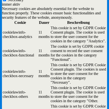
immer aktiv
Necessary cookies are absolutely essential for the website to
function properly. These cookies ensure basic functionalities and
security features of the website, anonymously.
Cookie
Dauer
Beschreibung
This cookie is set by GDPR Cookie
cookielawinfo-
11
Consent plugin. The cookie is used
checkbox-analytics
months
to store the user consent for the
cookies in the category "Analytics".
The cookie is set by GDPR cookie
cookielawinfo-
11
consent to record the user consent
checkbox-functional
months
for the cookies in the category
"Functional".
This cookie is set by GDPR Cookie
Consent plugin. The cookies is used
cookielawinfo-
11
to store the user consent for the
checkbox-necessary
months
cookies in the category
"Necessary".
This cookie is set by GDPR Cookie
cookielawinfo-
11
Consent plugin. The cookie is used
checkbox-others
months
to store the user consent for the
cookies in the category "Other.
This cookie is set by GDPR Cookie