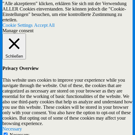
"Alle akzeptieren" klicken, erklären Sie sich mit der Verwendung
ALLER Cookies einverstanden. Sie können jedoch die "Cookie-
Einstellungen" besuchen, um eine kontrollierte Zustimmung zu
erteilen.
Cookie Settings
Accept All
Manage consent
Schließen
Privacy Overview
This website uses cookies to improve your experience while you
navigate through the website. Out of these, the cookies that are
categorized as necessary are stored on your browser as they are
essential for the working of basic functionalities of the website. We
also use third-party cookies that help us analyze and understand how
you use this website. These cookies will be stored in your browser
only with your consent. You also have the option to opt-out of these
cookies. But opting out of some of these cookies may affect your
browsing experience.
Necessary
Necessary