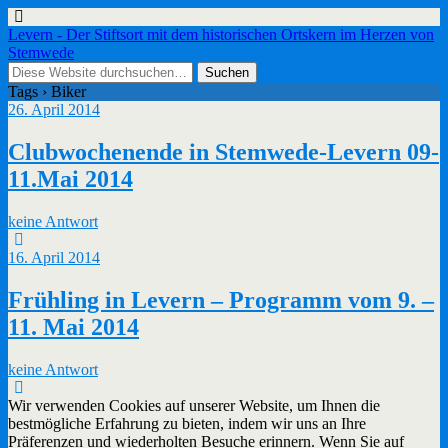
Levern - Der Stiftsort mit dem historischen Ortskern im Herzen von
Stemwede
Tags › Biker
26. April 2014
Clubwochenende in Stemwede-Levern 09-
11.Mai 2014
keine Antwort
16. April 2014
Frühling in Levern – Programm vom 9. –
11. Mai 2014
keine Antwort
Wir verwenden Cookies auf unserer Website, um Ihnen die
bestmögliche Erfahrung zu bieten, indem wir uns an Ihre
Präferenzen und wiederholten Besuche erinnern. Wenn Sie auf