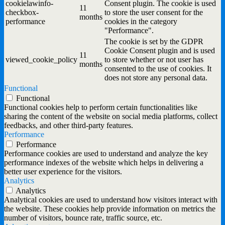
cookielawinfo-
Consent plugin. The cookie is used
11
checkbox-
to store the user consent for the
months
performance
cookies in the category
"Performance".
The cookie is set by the GDPR
Cookie Consent plugin and is used
11
viewed_cookie_policy
to store whether or not user has
months
consented to the use of cookies. It
does not store any personal data.
Functional
Functional
Functional cookies help to perform certain functionalities like
sharing the content of the website on social media platforms, collect
feedbacks, and other third-party features.
Performance
Performance
Performance cookies are used to understand and analyze the key
performance indexes of the website which helps in delivering a
better user experience for the visitors.
Analytics
Analytics
Analytical cookies are used to understand how visitors interact with
the website. These cookies help provide information on metrics the
number of visitors, bounce rate, traffic source, etc.