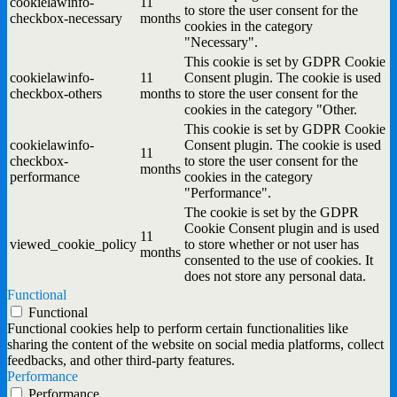
cookielawinfo-
11
to store the user consent for the
checkbox-necessary
months
cookies in the category
"Necessary".
This cookie is set by GDPR Cookie
cookielawinfo-
11
Consent plugin. The cookie is used
checkbox-others
months
to store the user consent for the
cookies in the category "Other.
This cookie is set by GDPR Cookie
cookielawinfo-
Consent plugin. The cookie is used
11
checkbox-
to store the user consent for the
months
performance
cookies in the category
"Performance".
The cookie is set by the GDPR
Cookie Consent plugin and is used
11
viewed_cookie_policy
to store whether or not user has
months
consented to the use of cookies. It
does not store any personal data.
Functional
Functional
Functional cookies help to perform certain functionalities like
sharing the content of the website on social media platforms, collect
feedbacks, and other third-party features.
Performance
Performance