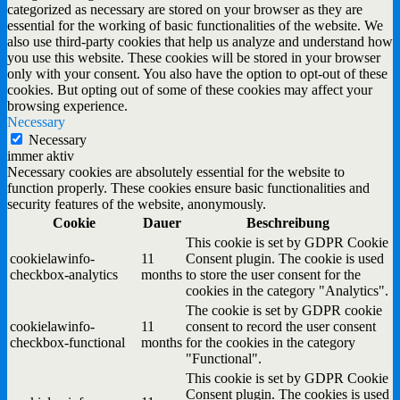
categorized as necessary are stored on your browser as they are
essential for the working of basic functionalities of the website. We
also use third-party cookies that help us analyze and understand how
you use this website. These cookies will be stored in your browser
only with your consent. You also have the option to opt-out of these
cookies. But opting out of some of these cookies may affect your
browsing experience.
Necessary
Necessary
immer aktiv
Necessary cookies are absolutely essential for the website to
function properly. These cookies ensure basic functionalities and
security features of the website, anonymously.
Cookie
Dauer
Beschreibung
This cookie is set by GDPR Cookie
cookielawinfo-
11
Consent plugin. The cookie is used
checkbox-analytics
months
to store the user consent for the
cookies in the category "Analytics".
The cookie is set by GDPR cookie
cookielawinfo-
11
consent to record the user consent
checkbox-functional
months
for the cookies in the category
"Functional".
This cookie is set by GDPR Cookie
Consent plugin. The cookies is used