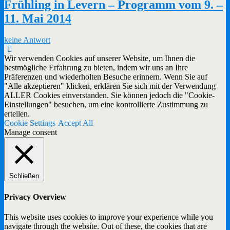
Frühling in Levern – Programm vom 9. –
11. Mai 2014
keine Antwort
Wir verwenden Cookies auf unserer Website, um Ihnen die
bestmögliche Erfahrung zu bieten, indem wir uns an Ihre
Präferenzen und wiederholten Besuche erinnern. Wenn Sie auf
"Alle akzeptieren" klicken, erklären Sie sich mit der Verwendung
ALLER Cookies einverstanden. Sie können jedoch die "Cookie-
Einstellungen" besuchen, um eine kontrollierte Zustimmung zu
erteilen.
Cookie Settings
Accept All
Manage consent
Schließen
Privacy Overview
This website uses cookies to improve your experience while you
navigate through the website. Out of these, the cookies that are