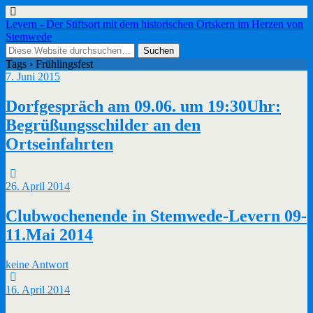
Levern - Der Stiftsort mit dem historischen Ortskern im Herzen von
Stemwede
Tags › Frühlingsfest
7. Juni 2015
Dorfgespräch am 09.06. um 19:30Uhr:
Begrüßungsschilder an den
Ortseinfahrten
26. April 2014
Clubwochenende in Stemwede-Levern 09-
11.Mai 2014
keine Antwort
16. April 2014