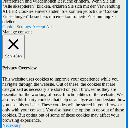
Präferenzen und wiederholten Besuche erinnern. Wenn Sie auf
"Alle akzeptieren" klicken, erklären Sie sich mit der Verwendung
ALLER Cookies einverstanden. Sie können jedoch die "Cookie-
Einstellungen" besuchen, um eine kontrollierte Zustimmung zu
erteilen.
Cookie Settings
Accept All
Manage consent
Schließen
Privacy Overview
This website uses cookies to improve your experience while you
navigate through the website. Out of these, the cookies that are
categorized as necessary are stored on your browser as they are
essential for the working of basic functionalities of the website. We
also use third-party cookies that help us analyze and understand how
you use this website. These cookies will be stored in your browser
only with your consent. You also have the option to opt-out of these
cookies. But opting out of some of these cookies may affect your
browsing experience.
Necessary