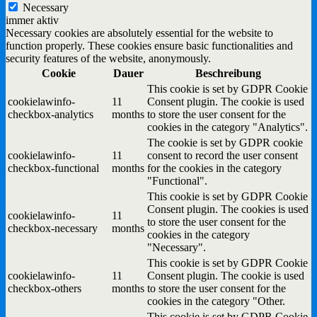
Necessary
immer aktiv
Necessary cookies are absolutely essential for the website to
function properly. These cookies ensure basic functionalities and
security features of the website, anonymously.
Cookie
Dauer
Beschreibung
This cookie is set by GDPR Cookie
cookielawinfo-
11
Consent plugin. The cookie is used
checkbox-analytics
months
to store the user consent for the
cookies in the category "Analytics".
The cookie is set by GDPR cookie
cookielawinfo-
11
consent to record the user consent
checkbox-functional
months
for the cookies in the category
"Functional".
This cookie is set by GDPR Cookie
Consent plugin. The cookies is used
cookielawinfo-
11
to store the user consent for the
checkbox-necessary
months
cookies in the category
"Necessary".
This cookie is set by GDPR Cookie
cookielawinfo-
11
Consent plugin. The cookie is used
checkbox-others
months
to store the user consent for the
cookies in the category "Other.
This cookie is set by GDPR Cookie