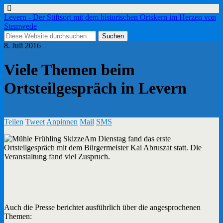
Levern - Der Stiftsort mit dem historischen Ortskern im Herzen von
Stemwede
8. Juli 2016
Viele Themen beim
Ortsteilgespräch in Levern
Teilen
Tweet
Anpinnen
Mail
SMS
Am Dienstag fand das erste
Ortsteilgespräch mit dem Bürgermeister Kai Abruszat statt. Die
Veranstaltung fand viel Zuspruch.
Auch die Presse berichtet ausführlich über die angesprochenen
Themen: