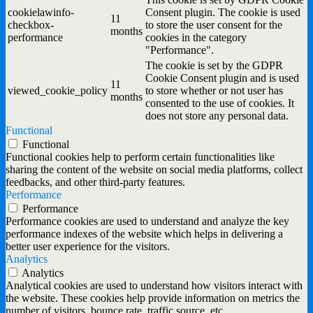
cookielawinfo-
Consent plugin. The cookie is used
11
checkbox-
to store the user consent for the
months
performance
cookies in the category
"Performance".
The cookie is set by the GDPR
Cookie Consent plugin and is used
11
viewed_cookie_policy
to store whether or not user has
months
consented to the use of cookies. It
does not store any personal data.
Functional
Functional
Functional cookies help to perform certain functionalities like
sharing the content of the website on social media platforms, collect
feedbacks, and other third-party features.
Performance
Performance
Performance cookies are used to understand and analyze the key
performance indexes of the website which helps in delivering a
better user experience for the visitors.
Analytics
Analytics
Analytical cookies are used to understand how visitors interact with
the website. These cookies help provide information on metrics the
number of visitors, bounce rate, traffic source, etc.