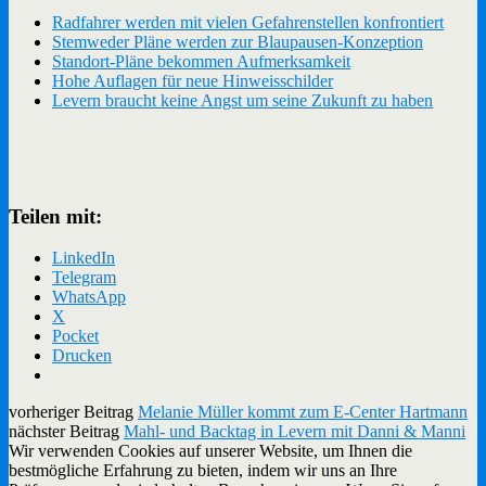
Radfahrer werden mit vielen Gefahrenstellen konfrontiert
Stemweder Pläne werden zur Blaupausen-Konzeption
Standort-Pläne bekommen Aufmerksamkeit
Hohe Auflagen für neue Hinweisschilder
Levern braucht keine Angst um seine Zukunft zu haben
Teilen mit:
LinkedIn
Telegram
WhatsApp
X
Pocket
Drucken
vorheriger Beitrag
Melanie Müller kommt zum E-Center Hartmann
nächster Beitrag
Mahl- und Backtag in Levern mit Danni & Manni
Wir verwenden Cookies auf unserer Website, um Ihnen die
bestmögliche Erfahrung zu bieten, indem wir uns an Ihre