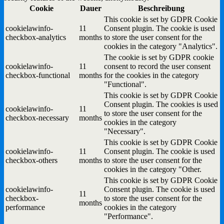
Cookie
Dauer
Beschreibung
This cookie is set by GDPR Cookie
cookielawinfo-
11
Consent plugin. The cookie is used
checkbox-analytics
months
to store the user consent for the
cookies in the category "Analytics".
The cookie is set by GDPR cookie
cookielawinfo-
11
consent to record the user consent
checkbox-functional
months
for the cookies in the category
"Functional".
This cookie is set by GDPR Cookie
Consent plugin. The cookies is used
cookielawinfo-
11
to store the user consent for the
checkbox-necessary
months
cookies in the category
"Necessary".
This cookie is set by GDPR Cookie
cookielawinfo-
11
Consent plugin. The cookie is used
checkbox-others
months
to store the user consent for the
cookies in the category "Other.
This cookie is set by GDPR Cookie
cookielawinfo-
Consent plugin. The cookie is used
11
checkbox-
to store the user consent for the
months
performance
cookies in the category
"Performance".