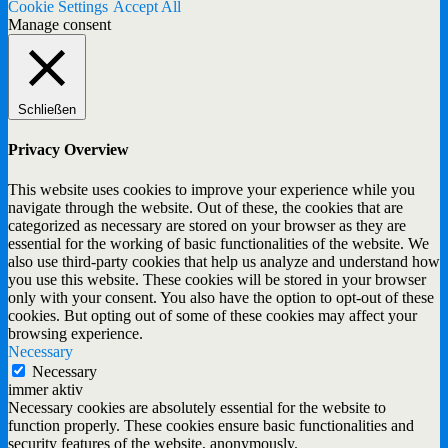
Cookie Settings
Accept All
Manage consent
Schließen
Privacy Overview
This website uses cookies to improve your experience while you
navigate through the website. Out of these, the cookies that are
categorized as necessary are stored on your browser as they are
essential for the working of basic functionalities of the website. We
also use third-party cookies that help us analyze and understand how
you use this website. These cookies will be stored in your browser
only with your consent. You also have the option to opt-out of these
cookies. But opting out of some of these cookies may affect your
browsing experience.
Necessary
Necessary
immer aktiv
Necessary cookies are absolutely essential for the website to
function properly. These cookies ensure basic functionalities and
security features of the website, anonymously.