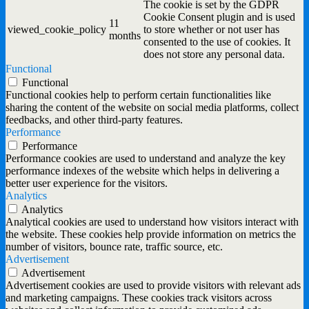
The cookie is set by the GDPR
Cookie Consent plugin and is used
11
viewed_cookie_policy
to store whether or not user has
months
consented to the use of cookies. It
does not store any personal data.
Functional
Functional
Functional cookies help to perform certain functionalities like
sharing the content of the website on social media platforms, collect
feedbacks, and other third-party features.
Performance
Performance
Performance cookies are used to understand and analyze the key
performance indexes of the website which helps in delivering a
better user experience for the visitors.
Analytics
Analytics
Analytical cookies are used to understand how visitors interact with
the website. These cookies help provide information on metrics the
number of visitors, bounce rate, traffic source, etc.
Advertisement
Advertisement
Advertisement cookies are used to provide visitors with relevant ads
and marketing campaigns. These cookies track visitors across