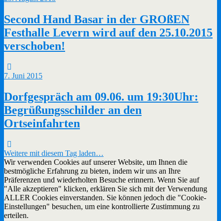
Second Hand Basar in der GROßEN
Festhalle Levern wird auf den 25.10.2015
verschoben!
7. Juni 2015
Dorfgespräch am 09.06. um 19:30Uhr:
Begrüßungsschilder an den
Ortseinfahrten
Weitere mit diesem Tag laden…
Wir verwenden Cookies auf unserer Website, um Ihnen die
bestmögliche Erfahrung zu bieten, indem wir uns an Ihre
Präferenzen und wiederholten Besuche erinnern. Wenn Sie auf
"Alle akzeptieren" klicken, erklären Sie sich mit der Verwendung
ALLER Cookies einverstanden. Sie können jedoch die "Cookie-
Einstellungen" besuchen, um eine kontrollierte Zustimmung zu
erteilen.