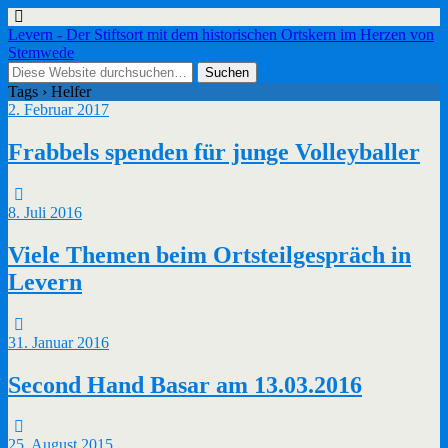
Levern - Der Stiftsort mit dem historischen Ortskern im Herzen von
Stemwede
Tags › Helfer
2. Februar 2017
Frabbels spenden für junge Volleyballer
8. Juli 2016
Viele Themen beim Ortsteilgespräch in
Levern
31. Januar 2016
Second Hand Basar am 13.03.2016
25. August 2015