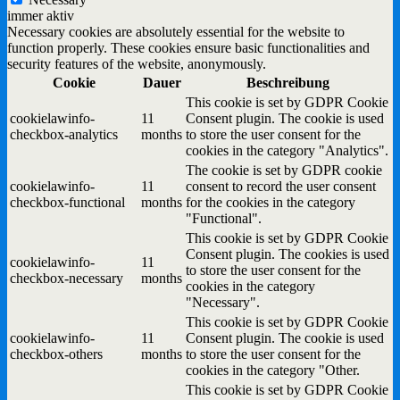
immer aktiv
Necessary cookies are absolutely essential for the website to
function properly. These cookies ensure basic functionalities and
security features of the website, anonymously.
Cookie
Dauer
Beschreibung
This cookie is set by GDPR Cookie
cookielawinfo-
11
Consent plugin. The cookie is used
checkbox-analytics
months
to store the user consent for the
cookies in the category "Analytics".
The cookie is set by GDPR cookie
cookielawinfo-
11
consent to record the user consent
checkbox-functional
months
for the cookies in the category
"Functional".
This cookie is set by GDPR Cookie
Consent plugin. The cookies is used
cookielawinfo-
11
to store the user consent for the
checkbox-necessary
months
cookies in the category
"Necessary".
This cookie is set by GDPR Cookie
cookielawinfo-
11
Consent plugin. The cookie is used
checkbox-others
months
to store the user consent for the
cookies in the category "Other.
This cookie is set by GDPR Cookie