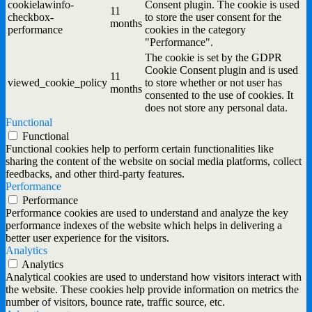
cookielawinfo-
Consent plugin. The cookie is used
11
checkbox-
to store the user consent for the
months
performance
cookies in the category
"Performance".
The cookie is set by the GDPR
Cookie Consent plugin and is used
11
viewed_cookie_policy
to store whether or not user has
months
consented to the use of cookies. It
does not store any personal data.
Functional
Functional
Functional cookies help to perform certain functionalities like
sharing the content of the website on social media platforms, collect
feedbacks, and other third-party features.
Performance
Performance
Performance cookies are used to understand and analyze the key
performance indexes of the website which helps in delivering a
better user experience for the visitors.
Analytics
Analytics
Analytical cookies are used to understand how visitors interact with
the website. These cookies help provide information on metrics the
number of visitors, bounce rate, traffic source, etc.