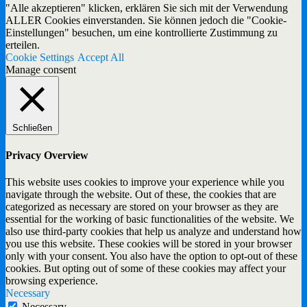
"Alle akzeptieren" klicken, erklären Sie sich mit der Verwendung
ALLER Cookies einverstanden. Sie können jedoch die "Cookie-
Einstellungen" besuchen, um eine kontrollierte Zustimmung zu
erteilen.
Cookie Settings
Accept All
Manage consent
Schließen
Privacy Overview
This website uses cookies to improve your experience while you
navigate through the website. Out of these, the cookies that are
categorized as necessary are stored on your browser as they are
essential for the working of basic functionalities of the website. We
also use third-party cookies that help us analyze and understand how
you use this website. These cookies will be stored in your browser
only with your consent. You also have the option to opt-out of these
cookies. But opting out of some of these cookies may affect your
browsing experience.
Necessary
Necessary