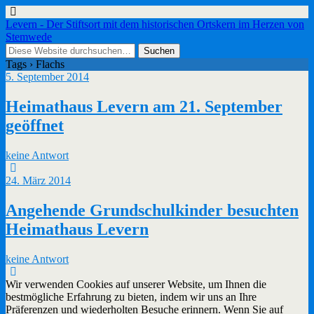
Levern - Der Stiftsort mit dem historischen Ortskern im Herzen von
Stemwede
Tags › Flachs
5. September 2014
Heimathaus Levern am 21. September
geöffnet
keine Antwort
24. März 2014
Angehende Grundschulkinder besuchten
Heimathaus Levern
keine Antwort
Wir verwenden Cookies auf unserer Website, um Ihnen die
bestmögliche Erfahrung zu bieten, indem wir uns an Ihre
Präferenzen und wiederholten Besuche erinnern. Wenn Sie auf