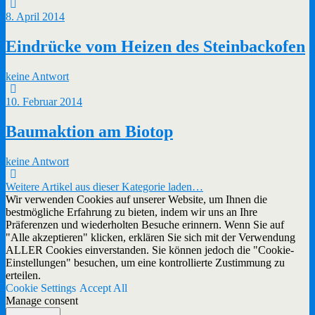
8. April 2014
Eindrücke vom Heizen des Steinbackofen
keine Antwort
10. Februar 2014
Baumaktion am Biotop
keine Antwort
Weitere Artikel aus dieser Kategorie laden…
Wir verwenden Cookies auf unserer Website, um Ihnen die
bestmögliche Erfahrung zu bieten, indem wir uns an Ihre
Präferenzen und wiederholten Besuche erinnern. Wenn Sie auf
"Alle akzeptieren" klicken, erklären Sie sich mit der Verwendung
ALLER Cookies einverstanden. Sie können jedoch die "Cookie-
Einstellungen" besuchen, um eine kontrollierte Zustimmung zu
erteilen.
Cookie Settings
Accept All
Manage consent