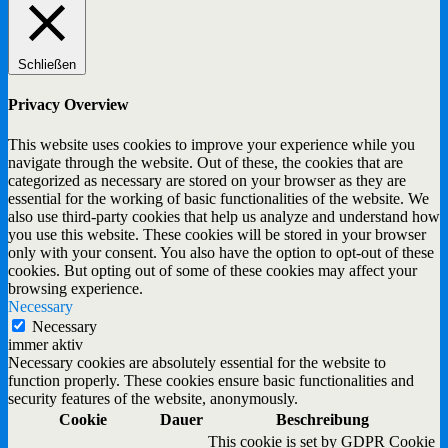
Schließen
Privacy Overview
This website uses cookies to improve your experience while you
navigate through the website. Out of these, the cookies that are
categorized as necessary are stored on your browser as they are
essential for the working of basic functionalities of the website. We
also use third-party cookies that help us analyze and understand how
you use this website. These cookies will be stored in your browser
only with your consent. You also have the option to opt-out of these
cookies. But opting out of some of these cookies may affect your
browsing experience.
Necessary
Necessary
immer aktiv
Necessary cookies are absolutely essential for the website to
function properly. These cookies ensure basic functionalities and
security features of the website, anonymously.
Cookie
Dauer
Beschreibung
This cookie is set by GDPR Cookie