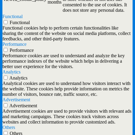
months
consented to the use of cookies. It
does not store any personal data.
Functional
Functional
Functional cookies help to perform certain functionalities like
sharing the content of the website on social media platforms, collect
feedbacks, and other third-party features.
Performance
Performance
Performance cookies are used to understand and analyze the key
performance indexes of the website which helps in delivering a
better user experience for the visitors.
Analytics
Analytics
Analytical cookies are used to understand how visitors interact with
the website. These cookies help provide information on metrics the
number of visitors, bounce rate, traffic source, etc.
Advertisement
Advertisement
Advertisement cookies are used to provide visitors with relevant ads
and marketing campaigns. These cookies track visitors across
websites and collect information to provide customized ads.
Others
Others