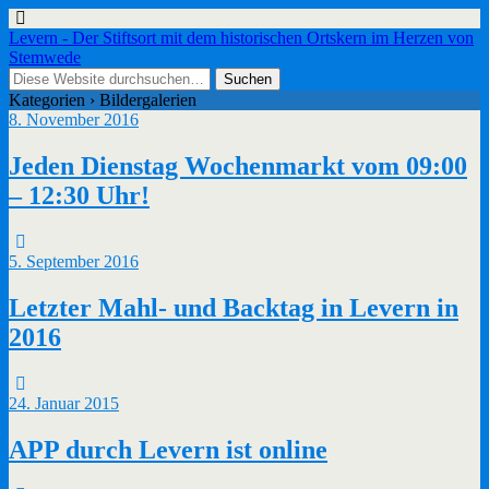
Levern - Der Stiftsort mit dem historischen Ortskern im Herzen von
Stemwede
Kategorien ›
Bildergalerien
8. November 2016
Jeden Dienstag Wochenmarkt vom 09:00
– 12:30 Uhr!
5. September 2016
Letzter Mahl- und Backtag in Levern in
2016
24. Januar 2015
APP durch Levern ist online