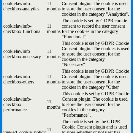
cookielawinfo-
11
Consent plugin. The cookie is used
checkbox-analytics
months
to store the user consent for the
cookies in the category "Analytics".
The cookie is set by GDPR cookie
cookielawinfo-
11
consent to record the user consent
checkbox-functional
months
for the cookies in the category
"Functional".
This cookie is set by GDPR Cookie
Consent plugin. The cookies is used
cookielawinfo-
11
to store the user consent for the
checkbox-necessary
months
cookies in the category
"Necessary".
This cookie is set by GDPR Cookie
cookielawinfo-
11
Consent plugin. The cookie is used
checkbox-others
months
to store the user consent for the
cookies in the category "Other.
This cookie is set by GDPR Cookie
cookielawinfo-
Consent plugin. The cookie is used
11
checkbox-
to store the user consent for the
months
performance
cookies in the category
"Performance".
The cookie is set by the GDPR
Cookie Consent plugin and is used
11
viewed_cookie_policy
to store whether or not user has